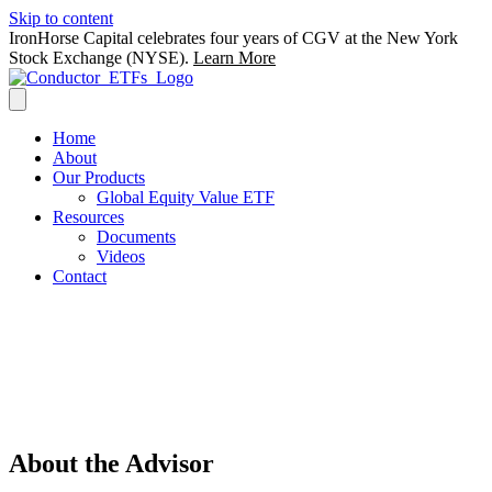
Skip to content
IronHorse Capital celebrates four years of CGV at the New York
Stock Exchange (NYSE).
Learn More
Home
About
Our Products
Global Equity Value ETF
Resources
Documents
Videos
Contact
Thoughtfully driven by fundamentals, the
Conductor ETFs by IronHorse aspire to
purchase the right investments, at the
right prices, in the right places.
About the Advisor