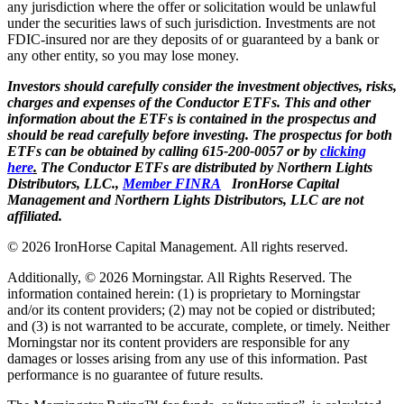
any jurisdiction where the offer or solicitation would be unlawful
under the securities laws of such jurisdiction. Investments are not
FDIC-insured nor are they deposits of or guaranteed by a bank or
any other entity, so you may lose money.
Investors should carefully consider the investment objectives, risks,
charges and expenses of the Conductor ETFs. This and other
information about the ETFs is contained in the prospectus and
should be read carefully before investing. The prospectus for both
ETFs can be obtained by calling 615-200-0057 or by
clicking
here
.
The Conductor ETFs are distributed by Northern Lights
Distributors, LLC.,
Member FINRA
IronHorse Capital
Management and Northern Lights Distributors, LLC are not
affiliated.
© 2026 IronHorse Capital Management. All rights reserved.
Additionally, © 2026 Morningstar. All Rights Reserved. The
information contained herein: (1) is proprietary to Morningstar
and/or its content providers; (2) may not be copied or distributed;
and (3) is not warranted to be accurate, complete, or timely. Neither
Morningstar nor its content providers are responsible for any
damages or losses arising from any use of this information. Past
performance is no guarantee of future results.