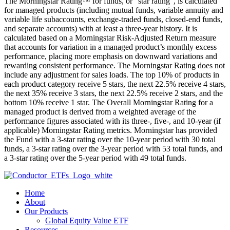
The Morningstar Rating™ for funds, or “star rating”, is calculated
for managed products (including mutual funds, variable annuity and
variable life subaccounts, exchange-traded funds, closed-end funds,
and separate accounts) with at least a three-year history. It is
calculated based on a Morningstar Risk-Adjusted Return measure
that accounts for variation in a managed product’s monthly excess
performance, placing more emphasis on downward variations and
rewarding consistent performance. The Morningstar Rating does not
include any adjustment for sales loads. The top 10% of products in
each product category receive 5 stars, the next 22.5% receive 4 stars,
the next 35% receive 3 stars, the next 22.5% receive 2 stars, and the
bottom 10% receive 1 star. The Overall Morningstar Rating for a
managed product is derived from a weighted average of the
performance figures associated with its three-, five-, and 10-year (if
applicable) Morningstar Rating metrics. Morningstar has provided
the Fund with a 3-star rating over the 10-year period with 30 total
funds, a 3-star rating over the 3-year period with 53 total funds, and
a 3-star rating over the 5-year period with 49 total funds.
Home
About
Our Products
Global Equity Value ETF
Resources