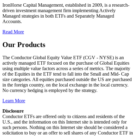
IronHorse Capital Management, established in 2009, is a research-
driven investment management firm implementing Actively
Managed strategies in both ETFs and Separately Managed
Accounts.
Read More
Our Products
The Conductor Global Equity Value ETF (CGV - NYSE) is an
actively managed ETF focused on the purchase of Global Equities
using multiple value factors across a series of metrics. The majority
of the Equities in the ETF tend to fall into the Small and Mid- Cap
size categories. All equities purchased outside the US are purchased
in the foreign country, on the local exchange in the local currency.
No currency hedging is employed by the strategy.
Learn More
Disclosure
Conductor ETFs are offered only to citizens and residents of the
U.S., and the information on this Internet site is intended only for
such persons. Nothing on this Internet site should be considered a
solicitation to buy or an offer to sell shares of any Conductor ETF in